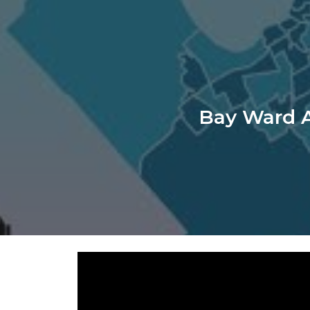
ip to main content
Skip to navigat
Bay Ward A