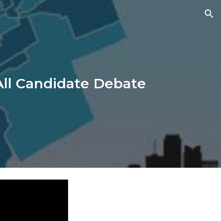
ion
ll Candidate Debate