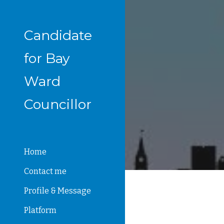
Sk
Candidate
for Bay
Ward
Councillor
Home
Contact me
Profile & Message
Platform