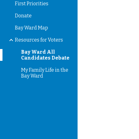
First Priorities
Donate
Bay Ward Map
Resources for Voters
Bay Ward All
Candidates Debate
My Family Life in the
Bay Ward