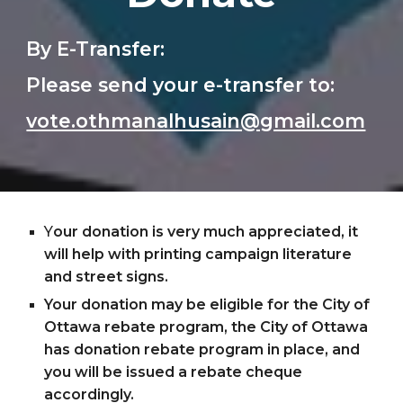
By E-Transfer:
Please send your e-transfer to:
vote.othmanalhusain@gmail.com
Y
our donation is very much appreciated, it 
will help with printing campaign literature 
and street signs.
Your donation may be eligible for the City of 
Ottawa rebate program, the City of Ottawa 
has donation rebate program in place, and 
you will be issued a rebate cheque 
accordingly.