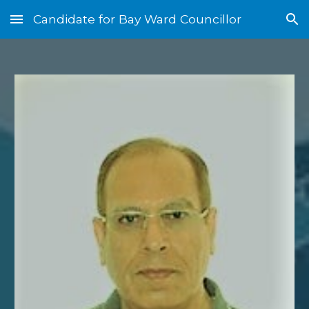
Candidate for Bay Ward Councillor
Skip to main content
Skip to navigation