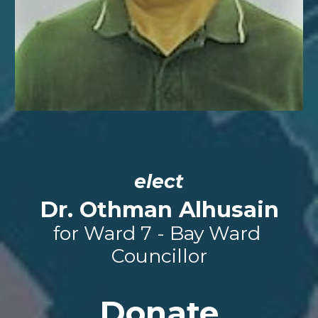
elect
Dr. 
Othman Alhusain
for Ward 7 - Bay Ward 
Councillor
Donate